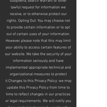
subpoena, search warrant or other
lawful request for information we
receive, or to otherwise protect our
rights. Opting Out: You may choose not
to provide certain information or to opt
out of certain uses of your information.
However, please note that this may limit
your ability to access certain features of
our website. We take the security of your
information seriously and have
implemented appropriate technical and
organizational measures to protect
it.Changes to this Privacy Policy: we may
update this Privacy Policy from time to
time to reflect changes in our practices
or legal requirements. We will notify you