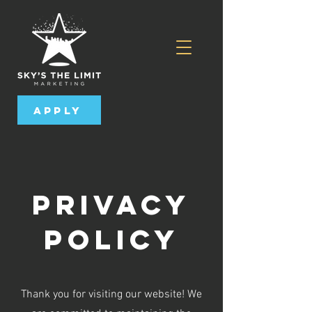
Apply
Privacy
Policy
Thank you for visiting our website! We