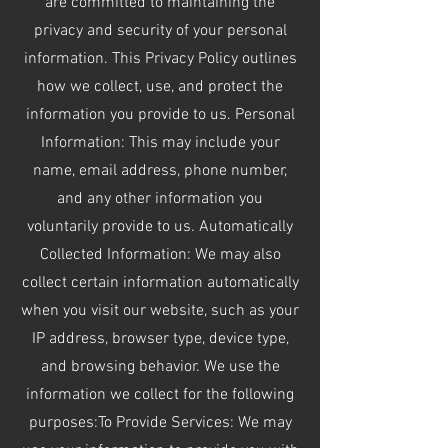
are committed to maintaining the
privacy and security of your personal
information. This Privacy Policy outlines
how we collect, use, and protect the
information you provide to us. Personal
Information: This may include your
name, email address, phone number,
and any other information you
voluntarily provide to us. Automatically
Collected Information: We may also
collect certain information automatically
when you visit our website, such as your
IP address, browser type, device type,
and browsing behavior. We use the
information we collect for the following
purposes:To Provide Services: We may