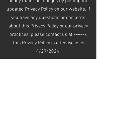
of any material changes by posting the
updated Privacy Policy on our website. If
you have any questions or concerns
about this Privacy Policy or our privacy
practices, please contact us at -------.
This Privacy Policy is effective as of
4/29/2024.
See our open positions >
Hours of operation
Mon-Fri: 8AM to 4PM
Sat-Sun: Closed
contact us
Main Office: