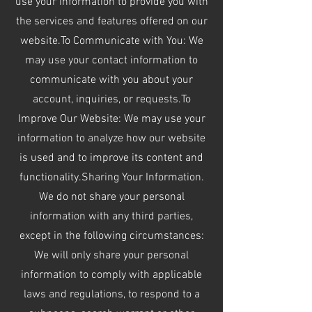
use your information to provide you with
the services and features offered on our
website.To Communicate with You: We
may use your contact information to
communicate with you about your
account, inquiries, or requests.To
Improve Our Website: We may use your
information to analyze how our website
is used and to improve its content and
functionality.Sharing Your Information.
We do not share your personal
information with any third parties,
except in the following circumstances:
We will only share your personal
information to comply with applicable
laws and regulations, to respond to a