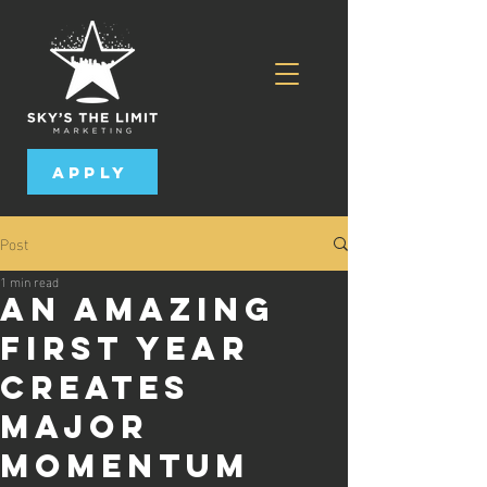
Apply
Post
1 min read
An Amazing
First Year
Creates
Major
Momentum